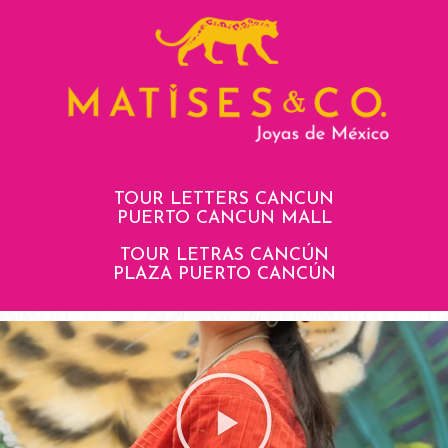
TOUR LETTERS CANCUN
PUERTO CANCUN MALL
TOUR LETRAS CANCÚN
PLAZA PUERTO CANCÚN